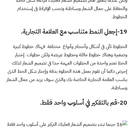
ids="4410,4411,4412,4413,4414,4415,4416,4417,4418,4