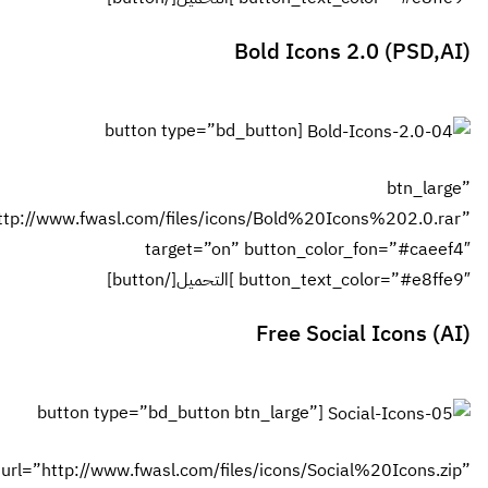
[b
url=”http://www.fwas
[button ty
url=”http://ww