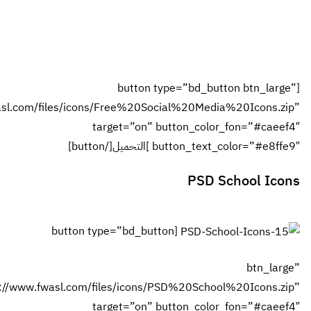
احفظ اسمي،