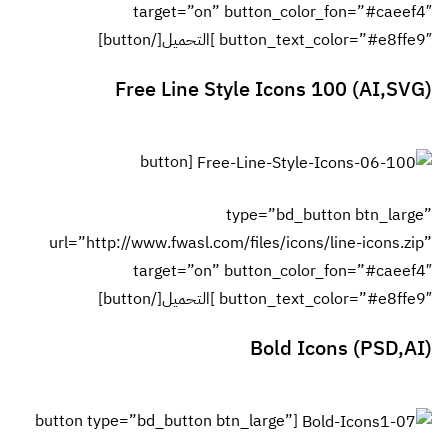
url=”htt
[button ty