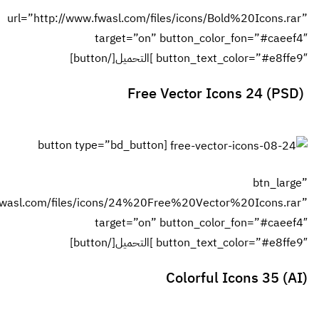
url=”http://w
[button
url=”http://www.fwasl.com/fil