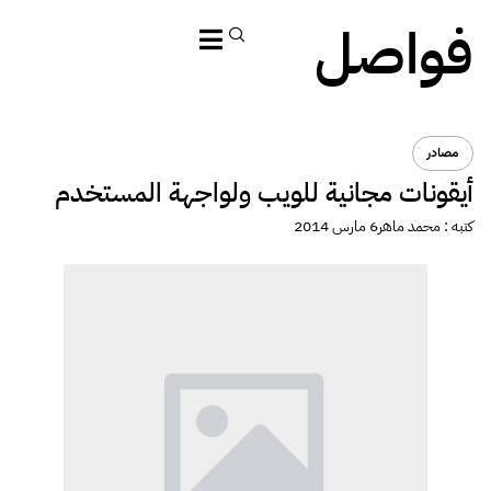
أيقونا