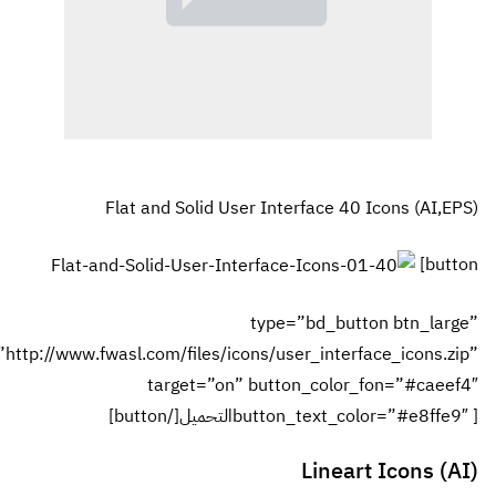
url=”http://www.fwa