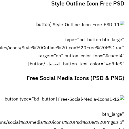
url=”http://www.fwasl.com/files/icons/S
[button type
url=”http://www.fwasl.com/files/icons/socia