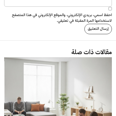
العلاقة 