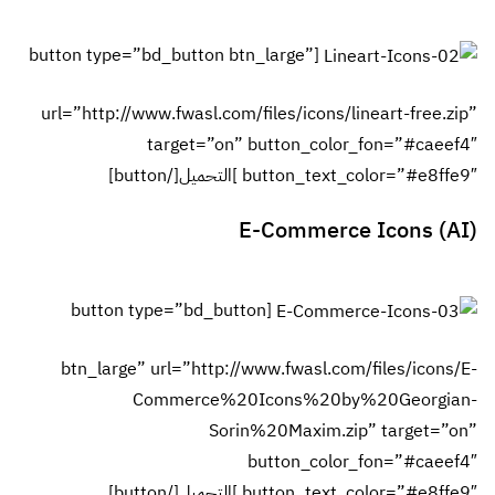
[button typ
url=”http:
[butto
btn_lar